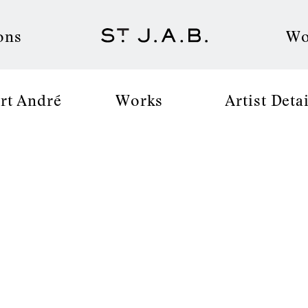
ons
Wo
rt André
Works
Artist Detai