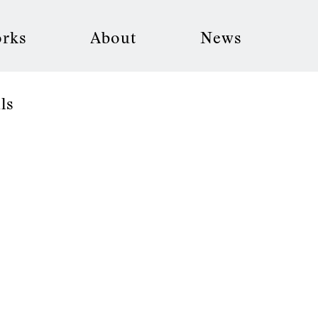
rks
About
News
ls