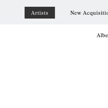
Artists
New Acquisiti
Albe