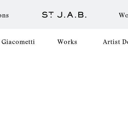
ons
Wo
 Giacometti
Works
Artist D