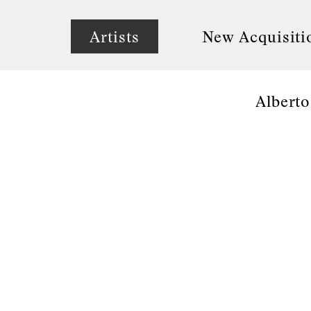
Artists
New Acquisiti
Alberto