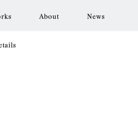
rks
About
News
etails